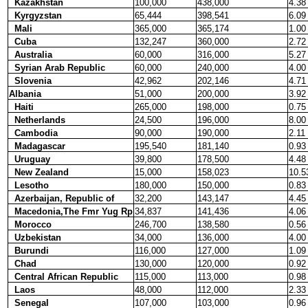
Kazakhstan
100,000
438,000
4.38
Kyrgyzstan
65,444
398,541
6.09
Mali
365,000
365,174
1.00
Cuba
132,247
360,000
2.72
Australia
60,000
316,000
5.27
Syrian Arab Republic
60,000
240,000
4.00
Slovenia
42,962
202,146
4.71
Albania
51,000
200,000
3.92
Haiti
265,000
198,000
0.75
Netherlands
24,500
196,000
8.00
Cambodia
90,000
190,000
2.11
Madagascar
195,540
181,140
0.93
Uruguay
39,800
178,500
4.48
New Zealand
15,000
158,023
10.5
Lesotho
180,000
150,000
0.83
Azerbaijan, Republic of
32,200
143,147
4.45
Macedonia,The Fmr Yug Rp
34,837
141,436
4.06
Morocco
246,700
138,580
0.56
Uzbekistan
34,000
136,000
4.00
Burundi
116,000
127,000
1.09
Chad
130,000
120,000
0.92
Central African Republic
115,000
113,000
0.98
Laos
48,000
112,000
2.33
Senegal
107,000
103,000
0.96