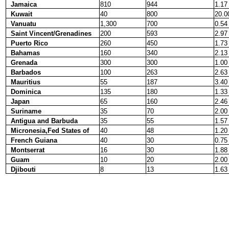
Jamaica
810
944
1.17
Kuwait
40
800
20.0
Vanuatu
1,300
700
0.54
Saint Vincent/Grenadines
200
593
2.97
Puerto Rico
260
450
1.73
Bahamas
160
340
2.13
Grenada
300
300
1.00
Barbados
100
263
2.63
Mauritius
55
187
3.40
Dominica
135
180
1.33
Japan
65
160
2.46
Suriname
35
70
2.00
Antigua and Barbuda
35
55
1.57
Micronesia,Fed States of
40
48
1.20
French Guiana
40
30
0.75
Montserrat
16
30
1.88
Guam
10
20
2.00
Djibouti
8
13
1.63