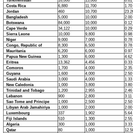
Turkmenistan
16,000
13,000
0.81
Costa Rica
6,880
11,700
1.70
Jordan
460
10,700
23.2
Bangladesh
5,000
10,000
2.00
Botswana
84,000
10,000
0.12
Cape Verde
34,122
10,000
0.29
Sierra Leone
10,000
9,800
0.98
Niger
9,000
7,000
0.78
Congo, Republic of
8,300
6,500
0.78
Mauritania
6,200
6,000
0.97
Papua New Guinea
1,300
6,000
4.62
Eritrea
13,362
4,456
0.33
Comoros
1,700
4,000
2.35
Guyana
1,600
4,000
2.50
Saudi Arabia
3,000
4,000
1.33
New Caledonia
1,000
3,800
3.80
Trinidad and Tobago
1,200
2,955
2.46
Lebanon
900
2,800
3.11
Sao Tome and Principe
1,000
2,500
2.50
Libyan Arab Jamahiriya
1,000
2,000
2.00
Luxembourg
337
1,902
5.64
Fiji Islands
510
1,300
2.55
Algeria
300
1,000
3.33
Qatar
80
1,000
12.5