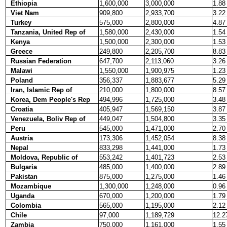
Ethiopia
1,600,000
3,000,000
1.88
Viet Nam
909,800
2,933,700
3.22
Turkey
575,000
2,800,000
4.87
Tanzania, United Rep of
1,580,000
2,430,000
1.54
Kenya
1,500,000
2,300,000
1.53
Greece
249,800
2,205,700
8.83
Russian Federation
647,700
2,113,060
3.26
Malawi
1,550,000
1,900,975
1.23
Poland
356,337
1,883,677
5.29
Iran, Islamic Rep of
210,000
1,800,000
8.57
Korea, Dem People's Rep
494,996
1,725,000
3.48
Croatia
405,947
1,569,150
3.87
Venezuela, Boliv Rep of
449,047
1,504,800
3.35
Peru
545,000
1,471,000
2.70
Austria
173,306
1,452,054
8.38
Nepal
833,298
1,441,000
1.73
Moldova, Republic of
553,242
1,401,723
2.53
Bulgaria
485,000
1,400,000
2.89
Pakistan
875,000
1,275,000
1.46
Mozambique
1,300,000
1,248,000
0.96
Uganda
670,000
1,200,000
1.79
Colombia
565,000
1,195,000
2.12
Chile
97,000
1,189,729
12.2
Zambia
750,000
1,161,000
1.55