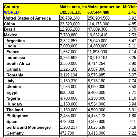
Country
Maize area, ha
Maize production, Mt
Yiel
WORLD
142,331,335
637,444,480
3.41
United States of America
28,789,240
256,904,560
8.92
China
23,520,000
114,175,000
4.85
Brazil
12,935,200
47,809,300
3.70
Mexico
7,780,880
19,652,416
2.53
Argentina
2,322,857
15,040,000
6.47
India
7,000,000
14,800,000
2.11
France
1,667,000
11,898,000
7.14
Indonesia
3,354,692
10,910,104
3.25
South Africa
3,350,000
9,714,254
2.90
Canada
1,226,100
9,587,300
7.82
Romania
3,119,104
9,576,985
3.07
Italy
1,159,370
8,978,180
7.74
Ukraine
1,953,000
6,900,000
3.53
Egypt
830,000
6,400,000
7.71
Nigeria
4,700,000
5,150,000
1.10
Hungary
1,150,000
4,534,000
3.94
Thailand
1,150,000
4,500,000
3.91
Philippines
2,485,000
4,478,173
1.80
Spain
472,000
4,300,800
9.11
Serbia and Montenegro
1,203,237
3,825,539
3.18
Germany
472,700
3,415,000
7.22