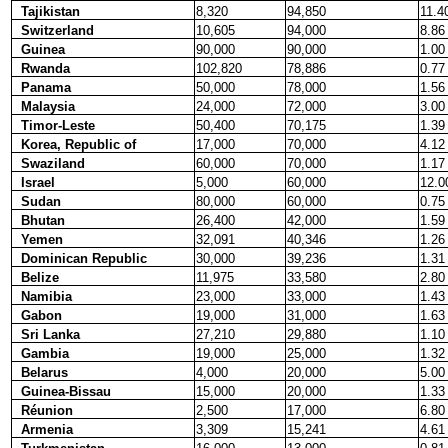
Tajikistan
8,320
94,850
11.4
Switzerland
10,605
94,000
8.86
Guinea
90,000
90,000
1.00
Rwanda
102,820
78,886
0.77
Panama
50,000
78,000
1.56
Malaysia
24,000
72,000
3.00
Timor-Leste
50,400
70,175
1.39
Korea, Republic of
17,000
70,000
4.12
Swaziland
60,000
70,000
1.17
Israel
5,000
60,000
12.0
Sudan
80,000
60,000
0.75
Bhutan
26,400
42,000
1.59
Yemen
32,091
40,346
1.26
Dominican Republic
30,000
39,236
1.31
Belize
11,975
33,580
2.80
Namibia
23,000
33,000
1.43
Gabon
19,000
31,000
1.63
Sri Lanka
27,210
29,880
1.10
Gambia
19,000
25,000
1.32
Belarus
4,000
20,000
5.00
Guinea-Bissau
15,000
20,000
1.33
Réunion
2,500
17,000
6.80
Armenia
3,309
15,241
4.61