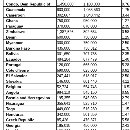
Congo, Dem Republic of
1,450,000
1,100,000
0.76
Guatemala
603,000
1,053,560
1.75
Cameroon
302,667
1,040,442
3.44
Ghana
750,000
950,000
1.27
Paraguay
370,000
870,000
2.35
Zimbabwe
1,387,526
802,664
0.58
Benin
600,000
750,000
1.25
Myanmar
300,000
750,000
2.50
Burkina Faso
435,000
738,312
1.70
Bolivia
301,650
707,738
2.35
Ecuador
484,204
677,479
1.40
Portugal
126,000
665,000
5.28
Côte d'Ivoire
690,000
625,000
0.91
El Salvador
247,441
618,017
2.50
Slovakia
146,000
601,440
4.12
Belgium
52,724
554,743
10.5
Angola
984,110
545,150
0.55
Bosnia and Herzegovina
195,355
545,059
2.79
Nicaragua
355,641
523,710
1.47
Togo
449,000
516,280
1.15
Honduras
342,000
501,859
1.47
Czech Republic
85,426
476,371
5.58
Georgia
185,018
450,000
2.43