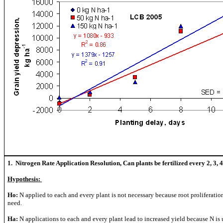
1. Nitrogen Rate Application Resolution, Can plants be fertilized every 2, 3, 4 
Hypothesis:
Ho:
N applied to each and every plant is not necessary because root proliferatio
need.
Ha:
N applications to each and every plant lead to increased yield because N is u