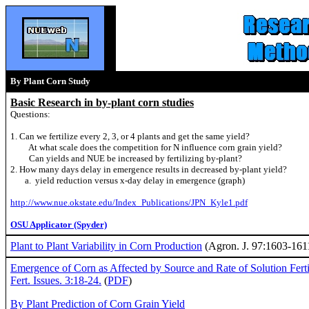
By Plant Corn Study
Basic Research in by-plant corn studies
Questions:
1. Can we fertilize every 2, 3, or 4 plants and get the same yield?
At what scale does the competition for N influence corn grain yield?
Can yields and NUE be increased by fertilizing by-plant?
2. How many days delay in emergence results in decreased by-plant yield?
a. yield reduction versus x-day delay in emergence (graph)
http://www.nue.okstate.edu/Index_Publications/JPN_Kyle1.pdf
OSU Applicator (Spyder)
Plant to Plant Variability in Corn Production
(Agron. J. 97:1603-1611
Emergence of Corn as Affected by Source and Rate of Solution Fertil
Fert. Issues. 3:18-24.
(
PDF
)
By Plant Prediction of Corn Grain Yield