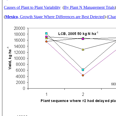
Causes of Plant to Plant Variability
(
By Plant N Management Trials
(
Mexico
, Growth Stage Where Differences are Best Detected
) (
Chan