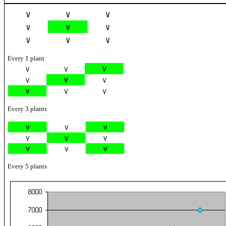
Every 1 plant
Every 3 plants
Every 5 plants