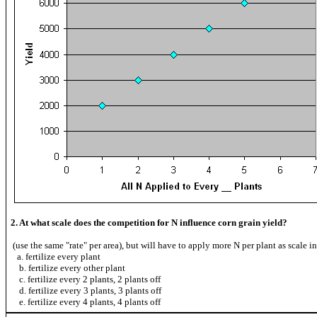
2. At what scale does the competition for N influence corn grain yield?
(use the same "rate" per area), but will have to apply more N per plant as scale i
a. fertilize every plant
b. fertilize every other plant
c. fertilize every 2 plants, 2 plants off
d. fertilize every 3 plants, 3 plants off
e. fertilize every 4 plants, 4 plants off